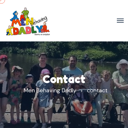
Contact
Men Behaving Dadly
contact
>