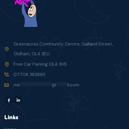
Greenacres Community Centre, Galland Street,
Oldham, OL4 3EU
Free Car Parking OL4 3HS
07708 383895
me
**************
@
*****
il.com
Links