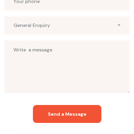
Select
General Enquiry
Subjects
Send a Message