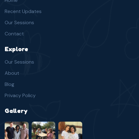
Home
Recent Updates
Our Sessions
Contact
Explore
Our Sessions
About
Blog
Privacy Policy
Gallery