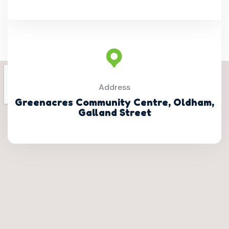
Address
Greenacres Community Centre, Oldham,
Galland Street