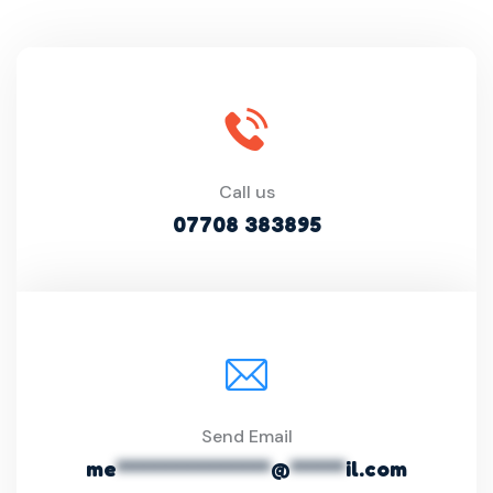
Call us
07708 383895
Send Email
me
**************
@
*****
il.com