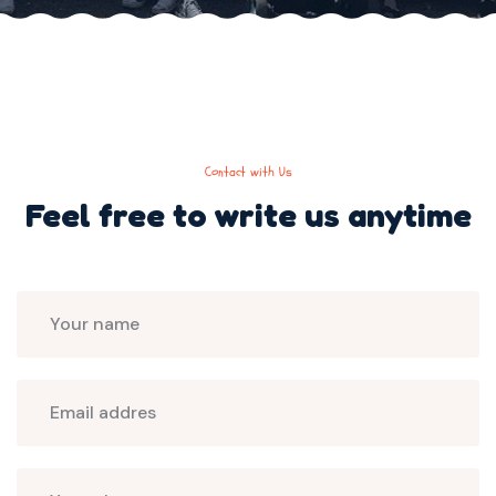
Contact with Us
Feel free to write us
anytime