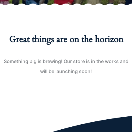
Great things are on the horizon
Something big is brewing! Our store is in the works and
will be launching soon!