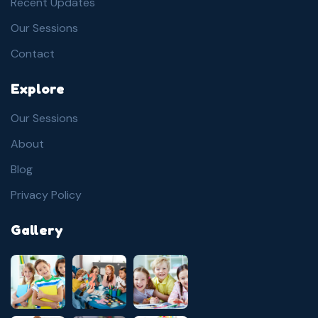
Recent Updates
Our Sessions
Contact
Explore
Our Sessions
About
Blog
Privacy Policy
Gallery