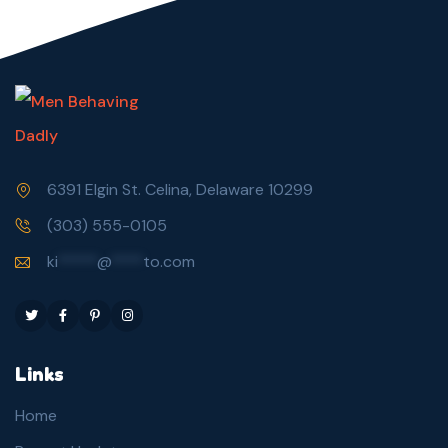
6391 Elgin St. Celina, Delaware 10299
(303) 555-0105
ki
*****
@
****
to.com
Links
Home