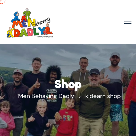
Shop
Men Behaving Dadly
kidearn shop
>