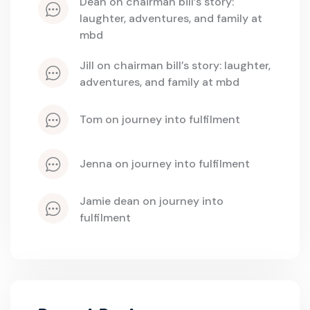
dean
 on 
chairman bill’s story: 
laughter, adventures, and family at 
mbd
jill
 on 
chairman bill’s story: laughter, 
adventures, and family at mbd
tom
 on 
journey into fulfilment
jenna
 on 
journey into fulfilment
jamie dean
 on 
journey into 
fulfilment