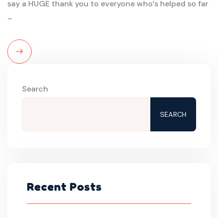
say a HUGE thank you to everyone who’s helped so far
–
Read
More
Search
SEARCH
Recent Posts