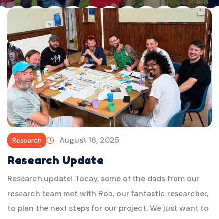
August 16, 2025
Research
Research Update
Research update! Today, some of the dads from our
research team met with Rob, our fantastic researcher,
to plan the next steps for our project. We just want to