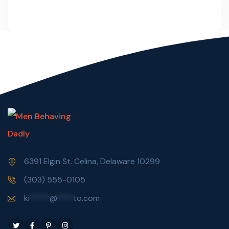
6391 Elgin St. Celina, Delaware 10299
(303) 555-0105
ki
*****
@
****
to.com