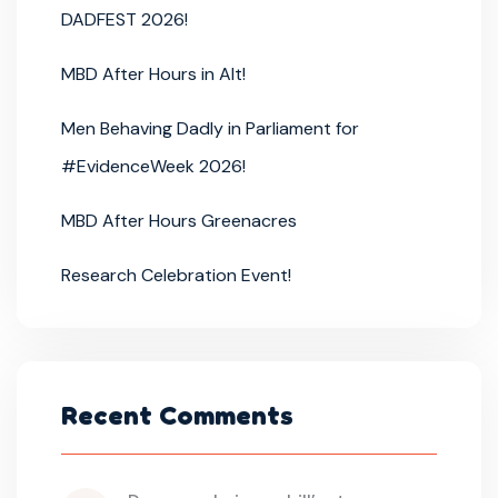
DADFEST 2026!
MBD After Hours in Alt!
Men Behaving Dadly in Parliament for
#EvidenceWeek 2026!
MBD After Hours Greenacres
Research Celebration Event!
Recent Comments