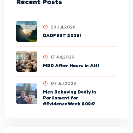
Recent Posts
28 Jul,2026
DADFEST 2026!
17 Jul,2026
MBD After Hours in Alt!
07 Jul,2026
Men Behaving Dadly in
Parliament for
#EvidenceWeek 2026!