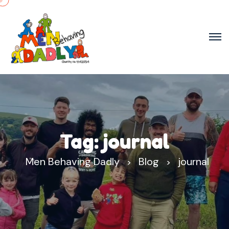
Tag:
journal
Men Behaving Dadly
Blog
journal
>
>