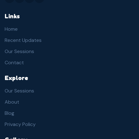
Links
Home
Recent Updates
Our Sessions
Contact
Explore
Our Sessions
About
Blog
Privacy Policy