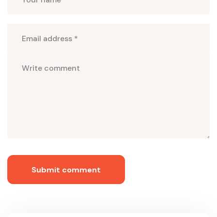
Submit comment