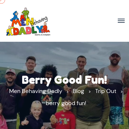
Berry Good Fun!
Men Behaving Dadly
Blog
Trip Out
>
>
>
berry good fun!