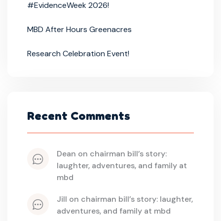
#EvidenceWeek 2026!
MBD After Hours Greenacres
Research Celebration Event!
Recent Comments
dean
 on 
chairman bill’s story: 
laughter, adventures, and family at 
mbd
jill
 on 
chairman bill’s story: laughter, 
adventures, and family at mbd