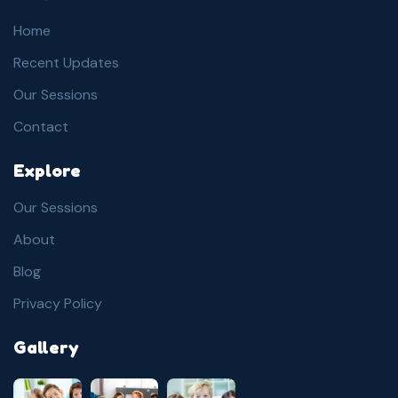
Home
Recent Updates
Our Sessions
Contact
Explore
Our Sessions
About
Blog
Privacy Policy
Gallery