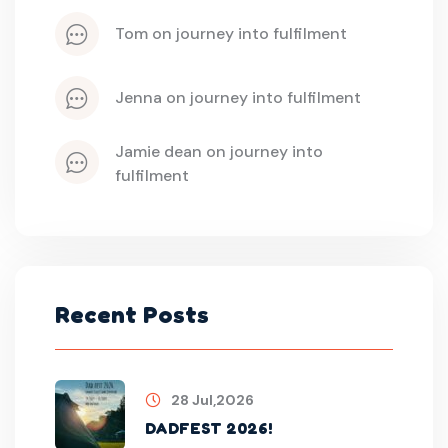
tom
 on 
journey into fulfilment
jenna
 on 
journey into fulfilment
jamie dean
 on 
journey into 
fulfilment
Recent Posts
28 Jul,2026
DADFEST 2026!