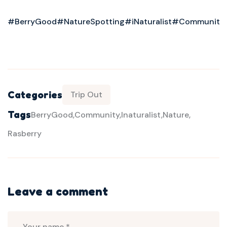
#BerryGood
#NatureSpotting
#iNaturalist
#Community
Categories
Trip Out
Tags
BerryGood
Community
Inaturalist
Nature
Rasberry
Leave a comment