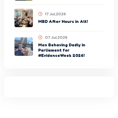
17 Jul,2026
MBD After Hours in Alt!
07 Jul,2026
Men Behaving Dadly in
Parliament for
#EvidenceWeek 2026!