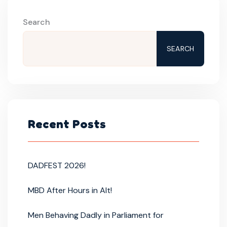
Search
SEARCH
Recent Posts
DADFEST 2026!
MBD After Hours in Alt!
Men Behaving Dadly in Parliament for