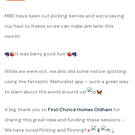
MBD have been out picking berries and we’re saving
our haul to freeze so we can make jam later this
month.
It was berry good fun!
While
we were out, we also did some nature spotting
using the fantastic iNaturalist app – such a great way
to learn about the world around us!
A big thank you to
First Choice Homes Oldham
for
sharing this great idea and funding these sessions –
We have loved Picking and Pinning!!