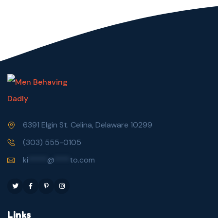
6391 Elgin St. Celina, Delaware 10299
(303) 555-0105
ki
*****
@
****
to.com
Links