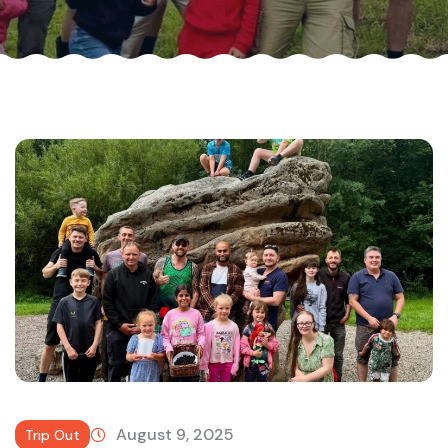
August 9, 2025
Trip Out