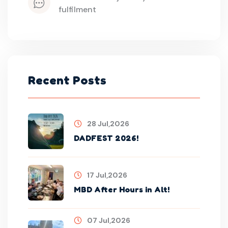
fulfilment
Recent Posts
28 Jul,2026
DADFEST 2026!
17 Jul,2026
MBD After Hours in Alt!
07 Jul,2026