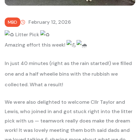
February 12, 2026
MBD
Litter Pick
Amazing effort this week!
In just 40 minutes (right as the rain started!) we filled
one and a half wheelie bins with the rubbish we
collected. What a result!
We were also delighted to welcome Cllr Taylor and
Lewis, who joined in and got stuck right into the litter
pick with us — teamwork really does make the dream
work! It was lovely meeting them both said dads and
we loved talking & sharing more about what we do.