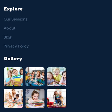
Explore
Our Sessions
About
Blog
Privacy Policy
Gallery