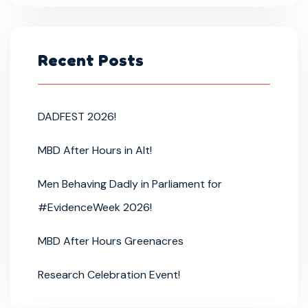
Recent Posts
DADFEST 2026!
MBD After Hours in Alt!
Men Behaving Dadly in Parliament for
#EvidenceWeek 2026!
MBD After Hours Greenacres
Research Celebration Event!