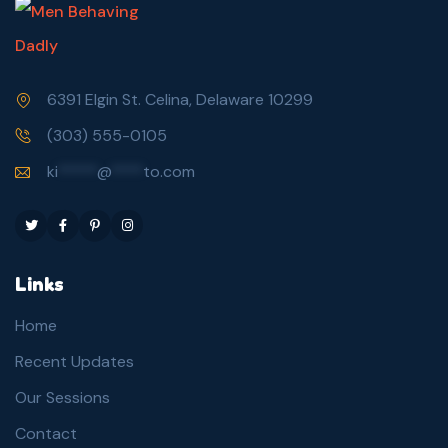
6391 Elgin St. Celina, Delaware 10299
(303) 555-0105
ki
*****
@
****
to.com
Links
Home
Recent Updates
Our Sessions
Contact