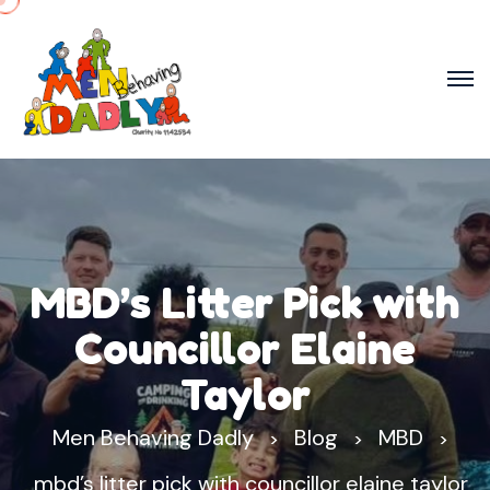
MBD’s Litter Pick with
Councillor Elaine
Taylor
Men Behaving Dadly
Blog
MBD
>
>
>
mbd’s litter pick with councillor elaine taylor