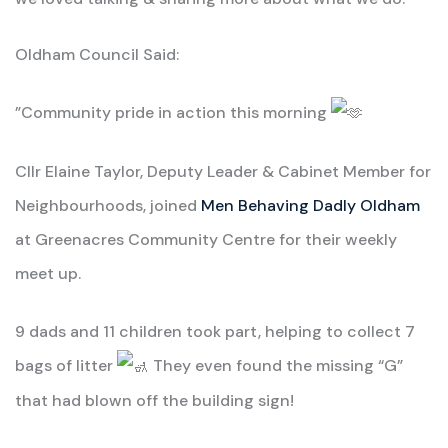
Oldham Council Said:
”Community pride in action this morning
Cllr Elaine Taylor, Deputy Leader & Cabinet Member for
Neighbourhoods, joined
Men Behaving Dadly Oldham
at Greenacres Community Centre for their weekly
meet up.
9 dads and 11 children took part, helping to collect 7
bags of litter
They even found the missing “G”
that had blown off the building sign!