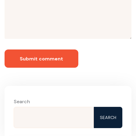
Submit comment
Search
SEARCH