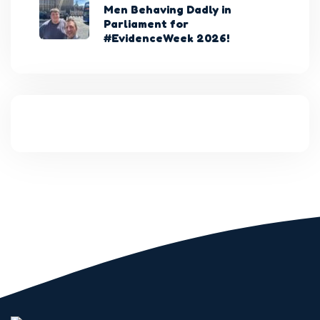
Men Behaving Dadly in
Parliament for
#EvidenceWeek 2026!