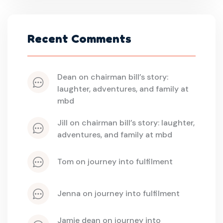
Recent Comments
dean
 on 
chairman bill’s story: 
laughter, adventures, and family at 
mbd
jill
 on 
chairman bill’s story: laughter, 
adventures, and family at mbd
tom
 on 
journey into fulfilment
jenna
 on 
journey into fulfilment
jamie dean
 on 
journey into 