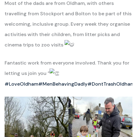
Most of the dads are from Oldham, with others
travelling from Stockport and Bolton to be part of this
welcoming, inclusive group. Every week they organise
activities with their children, from litter picks and
cinema trips to zoo visits
Fantastic work from everyone involved. Thank you for
letting us join you ”
#LoveOldham
#MenBehavingDadly
#DontTrashOldham