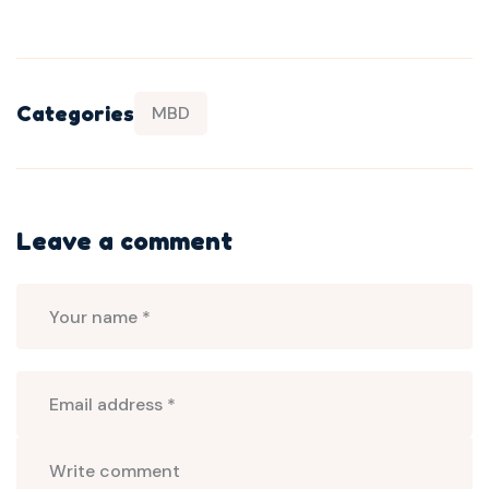
Categories
MBD
Leave a comment